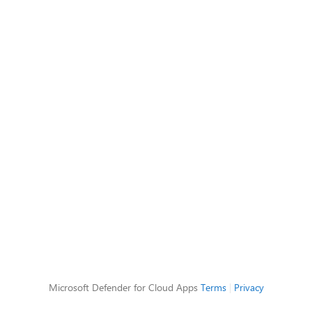
Microsoft Defender for Cloud Apps
Terms
|
Privacy