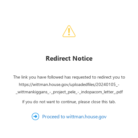
Redirect Notice
The link you have followed has requested to redirect you to
https://wittman.house.gov/uploadedfiles/20240105_-
_wittmankiggans_-_project_pele_-_indopacom_letter_.pdf
If you do not want to continue, please close this tab.
Proceed to wittman.house.gov